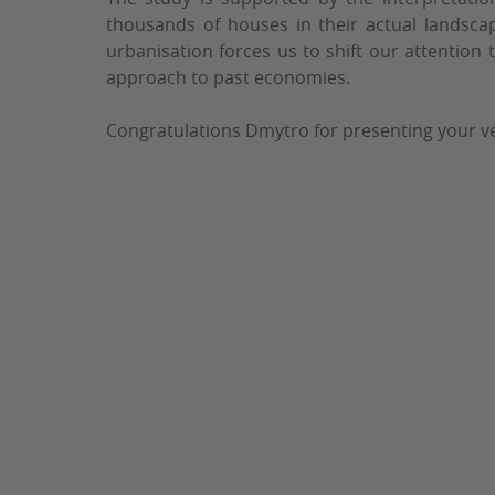
thousands of houses in their actual landsca
urbanisation forces us to shift our attention 
approach to past economies.
Congratulations Dmytro for presenting your ve