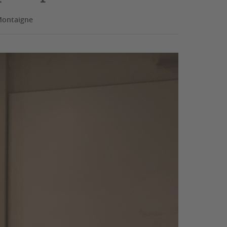
Montaigne