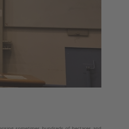
mprising sometimes hundreds of hectares and