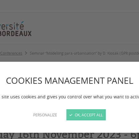
/Conferences
Seminar “Modelling para-urbanisation” by D. Kiosak (GPR post
ling para-urbanisa
COOKIES MANAGEMENT PANEL
stdoc) 16 nov 18h-
 site uses cookies and gives you control over what you want to acti
PERSONALIZE
OK, ACCEPT ALL
day 16th November 2023 -