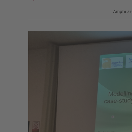
Amphi ar