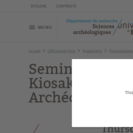
DYSLEXIE
CONTRASTE
MENU
Accueil
GPR Human Past
Productions
Presentations
Seminar “Model
Kiosak (GPR po
Archéo
This
Thurs