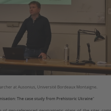
earcher at Ausonius, Université Bordeaux Montaigne.
isation: The case study from Prehistoric Ukraine
"
on of geo-referenced geomagnetic plans of the sites co