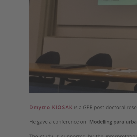
Dmytro KIOSAK
is a GPR post-doctoral res
He gave a conference on "
Modelling para-urban
The study is supported by the interpretati