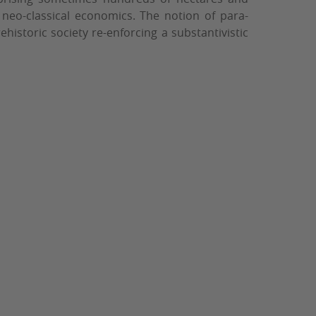
neo-classical economics. The notion of para-
historic society re-enforcing a substantivistic