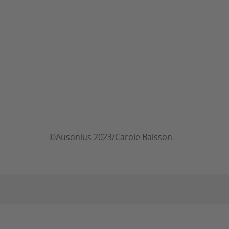
©Ausonius 2023/Carole Baisson