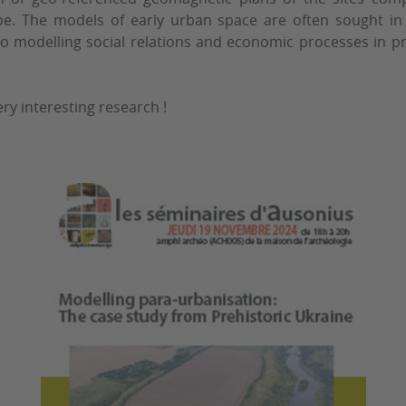
pe. The models of early urban space are often sought in 
to modelling social relations and economic processes in pre
ry interesting research !