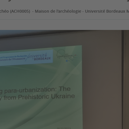
chéo (ACH0005) - Maison de l'archéologie - Université Bordeaux 