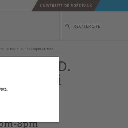
UNIVERSITÉ DE BORDEAUX
RECHERCHE
doc) 16 nov 18h-20h Amphi Archéo
tion” by D.
20h Amphi
vate.
 6pm-8pm