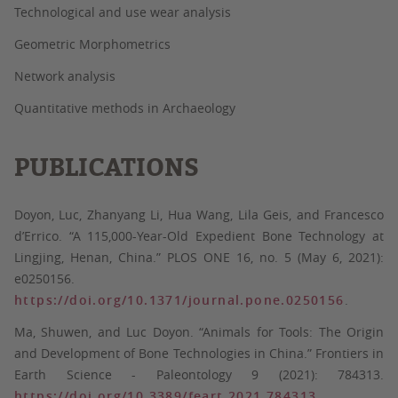
Technological and use wear analysis
Geometric Morphometrics
Network analysis
Quantitative methods in Archaeology
PUBLICATIONS
Doyon, Luc, Zhanyang Li, Hua Wang, Lila Geis, and Francesco
d’Errico. “A 115,000-Year-Old Expedient Bone Technology at
Lingjing, Henan, China.” PLOS ONE 16, no. 5 (May 6, 2021):
e0250156.
https://doi.org/10.1371/journal.pone.0250156
.
Ma, Shuwen, and Luc Doyon. “Animals for Tools: The Origin
and Development of Bone Technologies in China.” Frontiers in
Earth Science - Paleontology 9 (2021): 784313.
https://doi.org/10.3389/feart.2021.784313
.