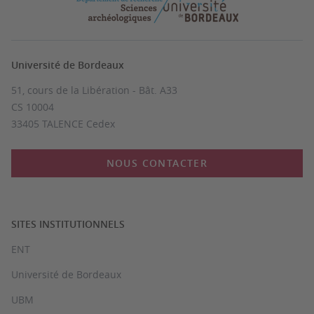
Université de Bordeaux
51, cours de la Libération - Bât. A33
CS 10004
33405 TALENCE Cedex
NOUS CONTACTER
SITES INSTITUTIONNELS
ENT
Université de Bordeaux
UBM