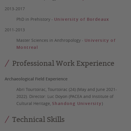
2013-2017
PhD in Prehistory
-
University of Bordeaux
2011-2013
Master Sciences in Anthropology
-
University of
Montreal
Professional Work Experience
Archaeological Field Experience
Abri Tourtoirac, Tourtoirac (24) (May and June 2021-
2022)
. Director: Luc Doyon (PACEA and Institute of
Cultural Heritage,
Shandong University
)
Technical Skills