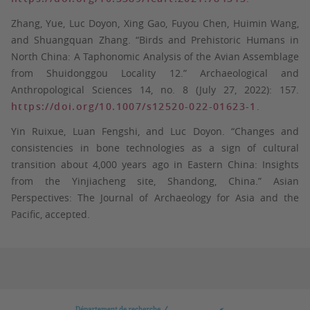
Zhang, Yue, Luc Doyon, Xing Gao, Fuyou Chen, Huimin Wang,
and Shuangquan Zhang. “Birds and Prehistoric Humans in
North China: A Taphonomic Analysis of the Avian Assemblage
from Shuidonggou Locality 12.” Archaeological and
Anthropological Sciences 14, no. 8 (July 27, 2022): 157.
https://doi.org/10.1007/s12520-022-01623-1
.
Yin Ruixue, Luan Fengshi, and Luc Doyon. “Changes and
consistencies in bone technologies as a sign of cultural
transition about 4,000 years ago in Eastern China: Insights
from the Yinjiacheng site, Shandong, China.” Asian
Perspectives: The Journal of Archaeology for Asia and the
Pacific, accepted.