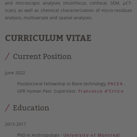
and microscopic analyses (multifocus, confocal, SEM, µCT-
scan), as well as chemical characterization of micro-residues
analysis, multivariate and spatial analyses.
CURRICULUM VITAE
Current Position
June 2022
Postdoctoral Fellowship in Bone technology,
PACEA
-
GPR Human Past. Supervisor:
Francesco d'Errico
Education
2013-2017
PhD in Anthropology
-
University of Montreal