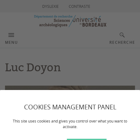
DYSLEXIE
CONTRASTE
MENU
RECHERCHE
Luc Doyon
COOKIES MANAGEMENT PANEL
This site uses cookies and gives you control over what you want to
activate.