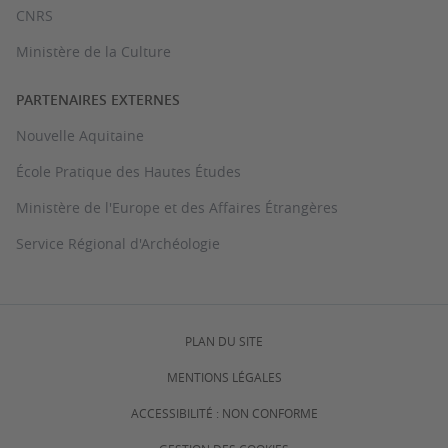
CNRS
Ministère de la Culture
PARTENAIRES EXTERNES
Nouvelle Aquitaine
École Pratique des Hautes Études
Ministère de l'Europe et des Affaires Étrangères
Service Régional d'Archéologie
PLAN DU SITE
MENTIONS LÉGALES
ACCESSIBILITÉ : NON CONFORME