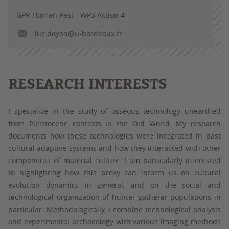
GPR Human Past - WP3 Action 4
luc.doyon@u-bordeaux.fr
RESEARCH INTERESTS
I specialize in the study of osseous technology unearthed
from Pleistocene contexts in the Old World. My research
documents how these technologies were integrated in past
cultural adaptive systems and how they interacted with other
components of material culture. I am particularly interested
to highlighting how this proxy can inform us on cultural
evolution dynamics in general, and on the social and
technological organization of hunter-gatherer populations in
particular. Methodologically, I combine technological analysis
and experimental archaeology with various imaging methods