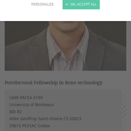
PERSONALIZE
OK, ACCEPT ALL
Postdoctoral Fellowship in Bone technology
UMR PACEA 5199
University of Bordeaux
Bât B2
Allée Geoffroy Saint-Hilaire CS 50023
33615 PESSAC Cedex