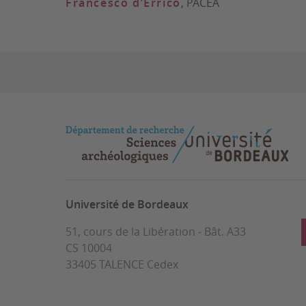
Francesco d’Errico
, PACEA
Université de Bordeaux
51, cours de la Libération - Bât. A33
CS 10004
33405 TALENCE Cedex