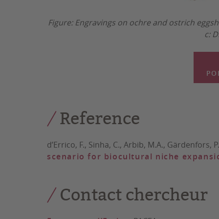
Figure: Engravings on ochre and ostrich eggsh
c: D
PO
Reference
d’Errico, F., Sinha, C., Arbib, M.A., Gärdenfors, P.,
scenario for biocultural niche expansi
Contact chercheur