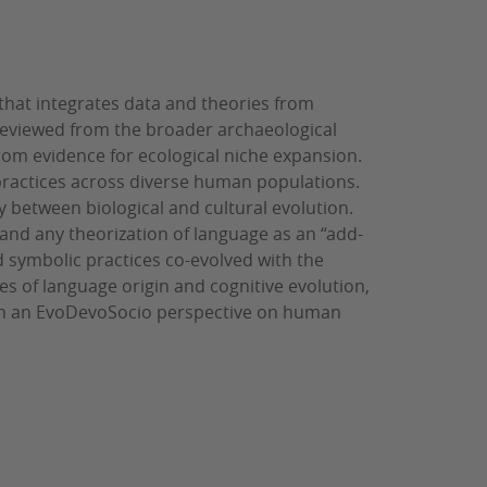
that integrates data and theories from
s reviewed from the broader archaeological
from evidence for ecological niche expansion.
ractices across diverse human populations.
 between biological and cultural evolution.
and any theorization of language as an “add-
d symbolic practices co-evolved with the
es of language origin and cognitive evolution,
 in an EvoDevoSocio perspective on human