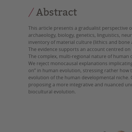
Abstract
This article presents a gradualist perspective
archaeology, biology, genetics, linguistics, n
inventory of material culture (lithics and bon
The evidence supports an account centred on 
The complex, multi-regional nature of human or
We reject monocausal explanations implicating
on” in human evolution, stressing rather how t
evolution of the human developmental niche. Ou
proposing a more integrative and nuanced und
biocultural evolution.