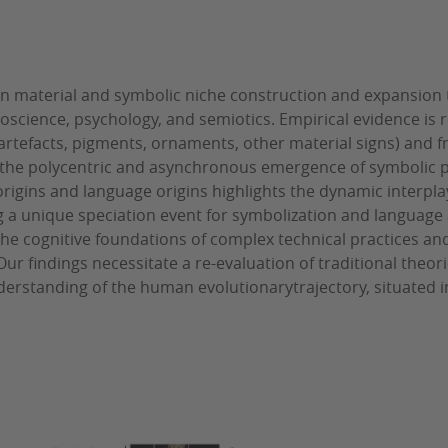
 on material and symbolic niche construction and expansion 
euroscience, psychology, and semiotics. Empirical evidence i
e artefacts, pigments, ornaments, other material signs) and 
the polycentric and asynchronous emergence of symbolic p
igins and language origins highlights the dynamic interplay
 a unique speciation event for symbolization and language 
he cognitive foundations of complex technical practices an
r findings necessitate a re-evaluation of traditional theori
erstanding of the human evolutionarytrajectory, situated