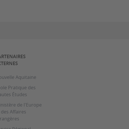
ARTENAIRES
XTERNES
uvelle Aquitaine
ole Pratique des
autes Études
nistère de l'Europe
 des Affaires
trangères