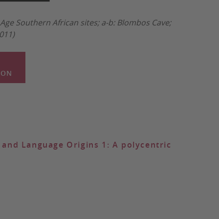
Age Southern African sites; a-b: Blombos Cave;
2011)
ION
and Language Origins 1: A polycentric