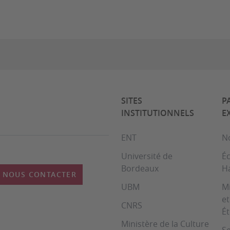
SITES
P
INSTITUTIONNELS
E
ENT
No
Université de
Éc
Bordeaux
H
NOUS CONTACTER
UBM
Mi
et
CNRS
É
Ministère de la Culture