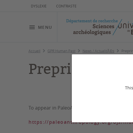
DYSLEXIE
CONTRASTE
MENU
Accueil
GPR Human Past
News / ActualitÃ©s
Prepri
Preprint Human
This
Human Origins and
To appear in PaleoAnthropology
https://paleoanthropology.org/ojs/in