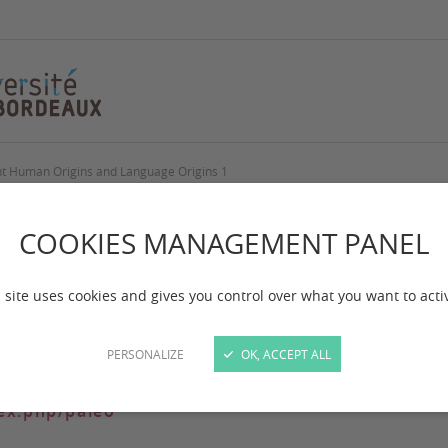
nt Human Origins and Language Origins 1
 Origins and Langu
COOKIES MANAGEMENT PANEL
 site uses cookies and gives you control over what you want to acti
 Language Origins 1: A polycentric scenario for biocultur
PERSONALIZE
OK, ACCEPT ALL
dex.php/paleo