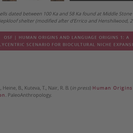
ells dated between 100 Ka and 58 Ka found at Middle Stone 
iepkloof shelter (modified after d’Errico and Henshilwood, 
OSF | HUMAN ORIGINS AND LANGUAGE ORIGINS 1: A
LYCENTRIC SCENARIO FOR BIOCULTURAL NICHE EXPANS
 Heine, B., Kuteva, T., Nair, R. B. (
in press
)
Human Origins 
on
. PaleoAnthropology.