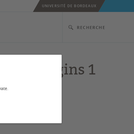
UNIVERSITÉ DE BORDEAUX
RECHERCHE
age Origins 1
vate.
al niche expansion