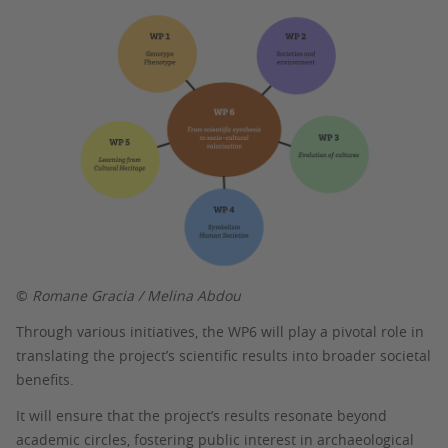
©
Romane Gracia / Melina Abdou
Through various initiatives, the WP6 will play a pivotal role in
translating the project’s scientific results into broader societal
benefits.
It will ensure that the project’s results resonate beyond
academic circles, fostering public interest in archaeological