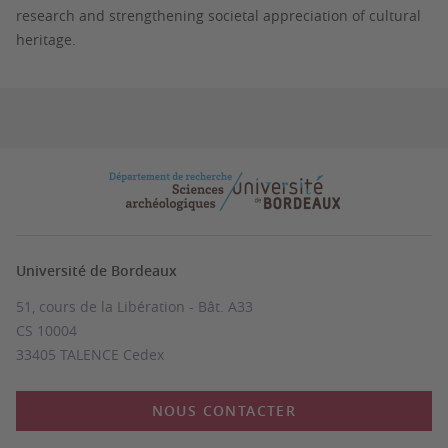
research and strengthening societal appreciation of cultural
heritage.
Université de Bordeaux
51, cours de la Libération - Bât. A33
CS 10004
33405 TALENCE Cedex
NOUS CONTACTER