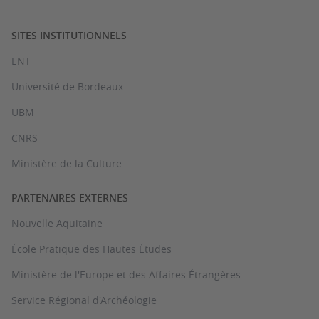
SITES INSTITUTIONNELS
ENT
Université de Bordeaux
UBM
CNRS
Ministère de la Culture
PARTENAIRES EXTERNES
Nouvelle Aquitaine
École Pratique des Hautes Études
Ministère de l'Europe et des Affaires Étrangères
Service Régional d'Archéologie