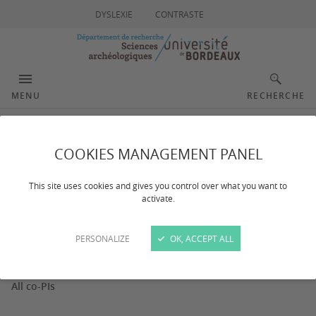
DYSLEXIE
CONTRASTE
MENU
RECHERCHE
Workpackage 6
COOKIES MANAGEMENT PANEL
This site uses cookies and gives you control over what you want to
activate.
Dernière mise à jour :
le 05/05/2026
PERSONALIZE
OK, ACCEPT ALL
PI of the workpackage
All co-PIs