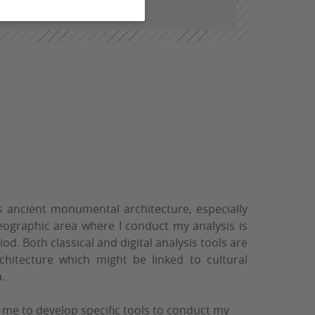
ordeaux-montaigne.fr
s ancient monumental architecture, especially
ographic area where I conduct my analysis is
iod. Both classical and digital analysis tools are
Architecture which might be linked to cultural
.
 me to develop specific tools to conduct my