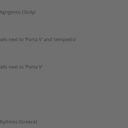
Agrigento (Sicily)
walls next to ‘Porta V’ and ‘tempietto’
alls next to ‘Porta V’
- Kythnos (Greece)