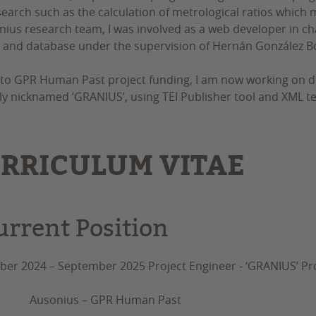
earch such as the calculation of metrological ratios which 
nius research team, I was involved as a web developer in cha
 and database under the supervision of Hernán González B
to GPR Human Past project funding, I am now working on desig
ly nicknamed ‘GRANIUS’, using TEI Publisher tool and XML te
RRICULUM VITAE
urrent Position
er 2024 – September 2025 Project Engineer - ‘GRANIUS’ Pr
nius – GPR Human Past