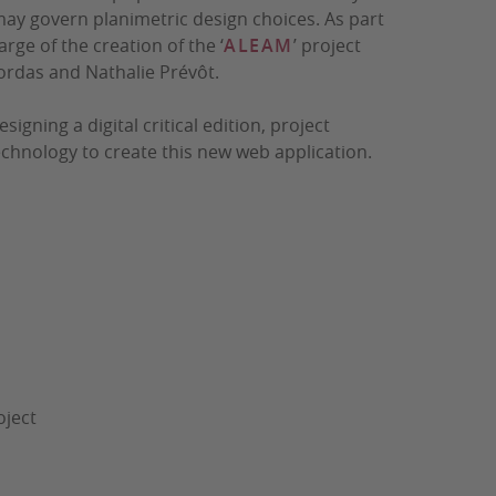
may govern planimetric design choices. As part
rge of the creation of the ‘
ALEAM
’ project
ordas and Nathalie Prévôt.
ning a digital critical edition, project
chnology to create this new web application.
oject