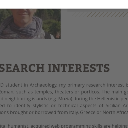
alexandre.zanni@u-b
SEARCH INTERESTS
D student in Archaeology, my primary research interest i
oman, such as temples, theaters or porticos. The main ge
nd neighboring islands (e.g. Mozia) during the Hellenistic per
d to identify stylistic or technical aspects of Sicilian 
ions brought or borrowed from Italy, Greece or North Africa
gital humanist, acquired web programming skills are helping