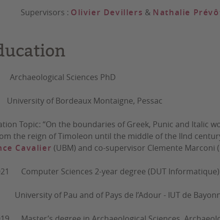
ervisors :
Olivier Devillers
&
Nathalie Prévô
ducation
- Archaeological Sciences PhD
rsity of Bordeaux Montaigne, Pessac
ation Topic: “On the boundaries of Greek, Punic and Italic wor
 from the reign of Timoleon until the middle of the IInd cent
ce Cavalier
(UBM) and co-supervisor Clemente Marconi (Un
021 Computer Sciences 2-year degree (DUT Informatique)
sity of Pau and of Pays de l’Adour - IUT de Bayonne 
19 Master’s degree in Archaeological Sciences, Archaeolo