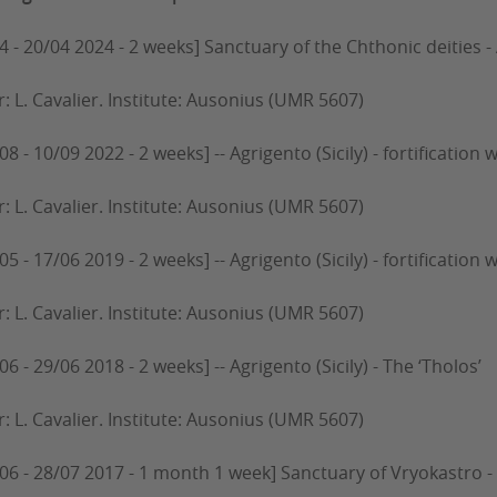
4 - 20/04 2024 - 2 weeks] Sanctuary of the Chthonic deities - 
r: L. Cavalier. Institute: Ausonius (UMR 5607)
08 - 10/09 2022 - 2 weeks] -- Agrigento (Sicily) - fortification 
r: L. Cavalier. Institute: Ausonius (UMR 5607)
05 - 17/06 2019 - 2 weeks] -- Agrigento (Sicily) - fortification w
r: L. Cavalier. Institute: Ausonius (UMR 5607)
06 - 29/06 2018 - 2 weeks] -- Agrigento (Sicily) - The ‘Tholos’
r: L. Cavalier. Institute: Ausonius (UMR 5607)
/06 - 28/07 2017 - 1 month 1 week] Sanctuary of Vryokastro 