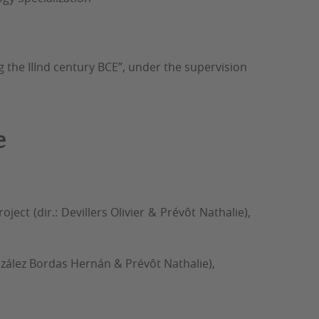
 the IIInd century BCE”, under the supervision
e
ct (dir.: Devillers Olivier & Prévôt Nathalie),
González Bordas Hernán & Prévôt Nathalie),