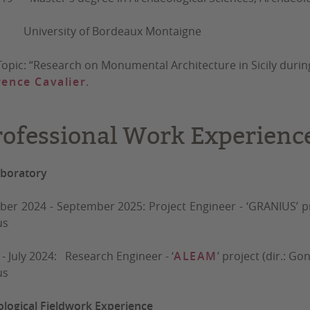
University of Bordeaux Montaigne
Topic: “Research on Monumental Architecture in Sicily during
ence Cavalier
.
rofessional Work Experienc
aboratory
er 2024 - September 2025: Project Engineer - ‘GRANIUS’ proje
us
 - July 2024: Research Engineer - ‘
ALEAM
’ project (dir.: 
us
logical Fieldwork Experience