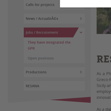
Calls for projects
News / ActualitÃ©s
Jobs / Recrutement
They have integrated the
GPR
RE
Open positions
Productions
As a Ph
Greco-R
Sicily a
RESANA
employe
innovat
As a di