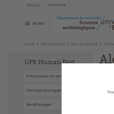
DYSLEXIE
CONTRASTE
MENU
Accueil
GPR Human Past
Jobs / Recrutement
They h
Al
GPR Human Past
Présentation du projet
Principal Investigators
This
WorkPackages