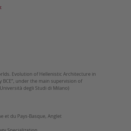
t
lds. Evolution of Hellenistic Architecture in
ury BCE”, under the main supervision of
iversità degli Studi di Milano)
et du Pays-Basque, Anglet
gy Specialization