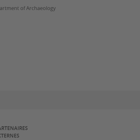
epartment of Archaeology
ARTENAIRES
XTERNES