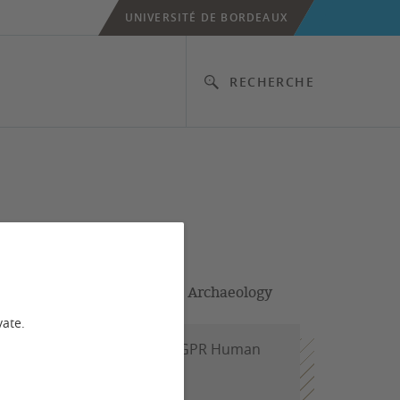
UNIVERSITÉ DE BORDEAUX
RECHERCHE
Developer & PhD student in Archaeology
vate.
tion 3 (Project Engineer); GPR Human
 student)