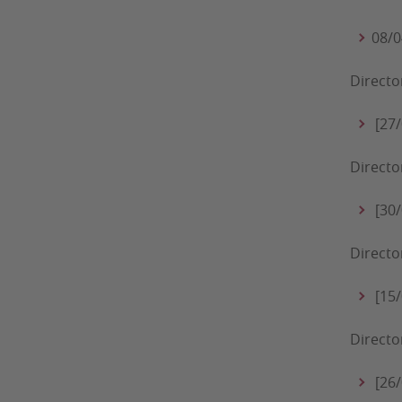
08/0
Directo
[27/
Directo
[30/
Directo
[15/
Directo
[26