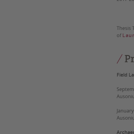
Thesis 
of
Laur
P
Field L
Septemb
Ausoni
January
Ausoni
Archaeo