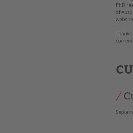
PhD res
of Auso
website
Thanks 
current
CU
C
Septemb
Auso