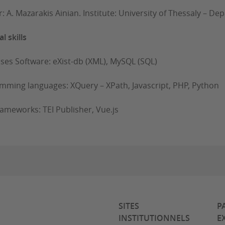
r: A. Mazarakis Ainian. Institute: University of Thessaly – D
l skills
 Software: eXist-db (XML), MySQL (SQL)
mming languages: XQuery – XPath, Javascript, PHP, Python
ameworks: TEI Publisher, Vue.js
SITES
P
INSTITUTIONNELS
E