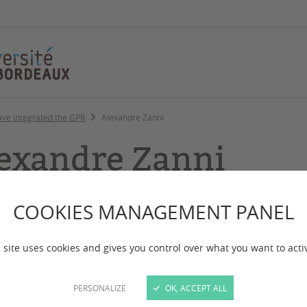
ave integrated the GPR
Alexandre Zanni
exandre Zanni
COOKIES MANAGEMENT PANEL
Project Engineer as a Web 
 site uses cookies and gives you control over what you want to acti
GPR Human Past – WP 5-Ac
Past – WP 4-Action 4 (PhD
PERSONALIZE
OK, ACCEPT ALL