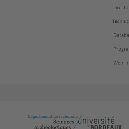
Directo
Technica
Databases
Progra
Web Fr