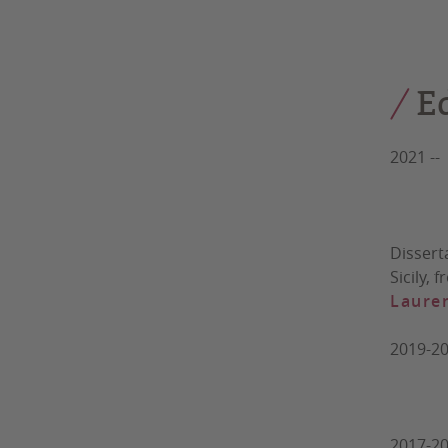
Sup
E
2021 -
Unive
Dissert
Sicily,
Lauren
2019-2
Univer
2017-20